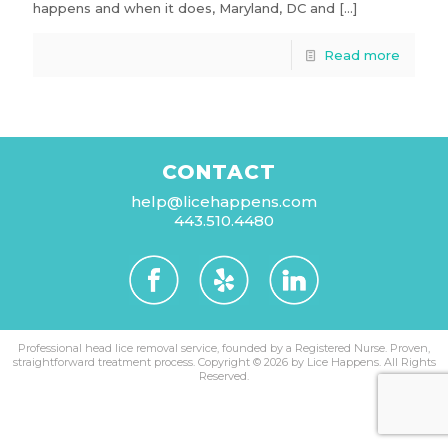
happens and when it does, Maryland, DC and
[…]
Read more
CONTACT
help@licehappens.com
443.510.4480
Professional head lice removal service, founded by a Registered Nurse. Proven,
straightforward treatment process.
Copyright © 2026 by Lice Happens. All Rights
Reserved.