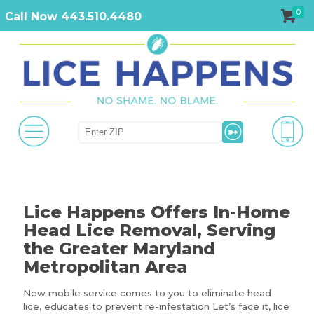
0
Call Now 443.510.4480
Lice Happens Offers In-Home
Head Lice Removal, Serving
the Greater Maryland
Metropolitan Area
New mobile service comes to you to eliminate head
lice, educates to prevent re-infestation Let’s face it, lice