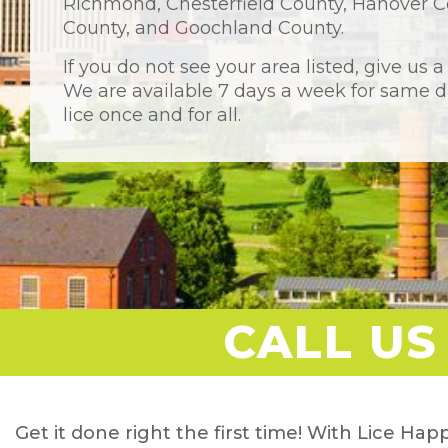
Richmond, Chesterfield County, Hanover C
County, and Goochland County.
If you do not see your area listed, give us a
We are available 7 days a week for same da
lice once and for all.
CALL US
Get it done right the first time! With Lice Happ