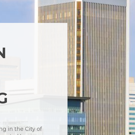
N
G
ng in the City of