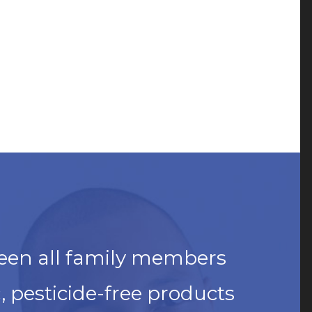
een all family members
 pesticide-free products