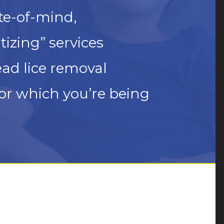
te-of-mind,
izing” services
ead lice removal
or which you’re being