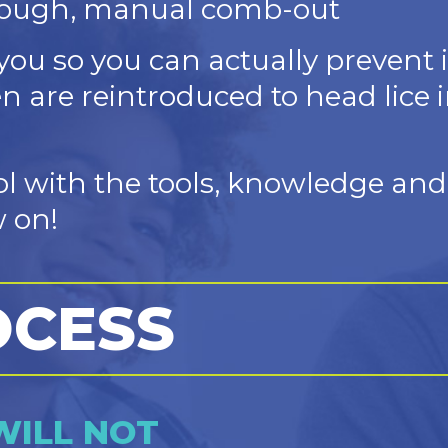
rough, manual comb-out
you so you can actually prevent 
en are reintroduced to head lice i
ol with the tools, knowledge an
 on!
OCESS
WILL NOT