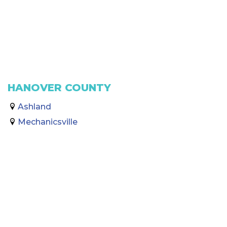
HANOVER COUNTY
Ashland
Mechanicsville