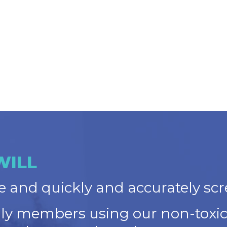
WILL
 and quickly and accurately scr
ily members using our non-toxic,