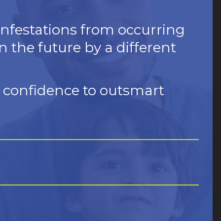
infestations from occurring
n the future by a different
d confidence to outsmart