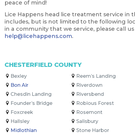
peace of mind!
Lice Happens head lice treatment service in 
includes, but is not limited to the following l
in a community that we service, please call us
help@licehappens.com
.
CHESTERFIELD COUNTY
Bexley
Reem’s Landing
Bon Air
Riverdown
Chesdin Landing
Riversbend
Founder’s Bridge
Robious Forest
Foxcreek
Rosemont
Hallsley
Salisbury
Midlothian
Stone Harbor