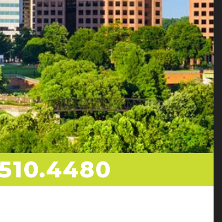
510.4480