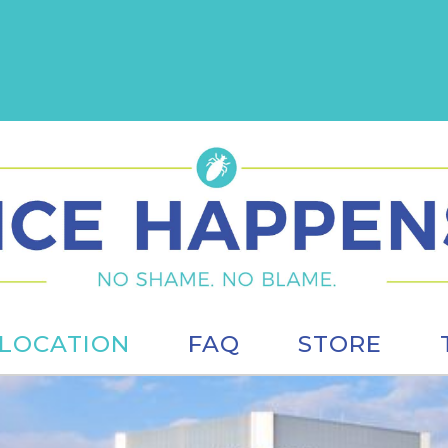
LOCATION
FAQ
STORE