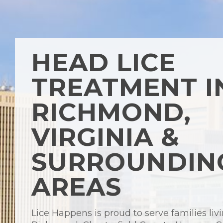
HEAD LICE
TREATMENT I
RICHMOND,
VIRGINIA &
SURROUNDIN
AREAS
Lice Happens is proud to serve families livi