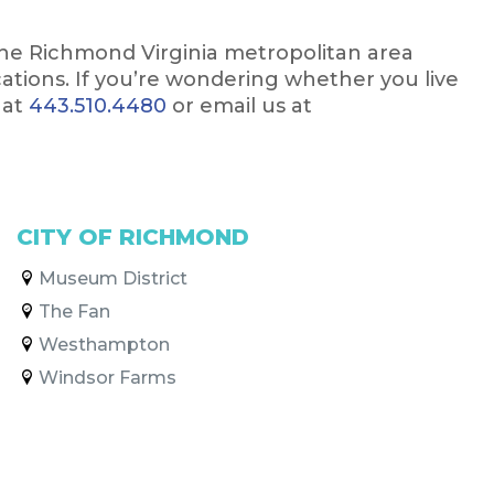
the Richmond Virginia metropolitan area
ocations. If you’re wondering whether you live
 at
443.510.4480
or email us at
CITY OF RICHMOND
Museum District
The Fan
Westhampton
Windsor Farms