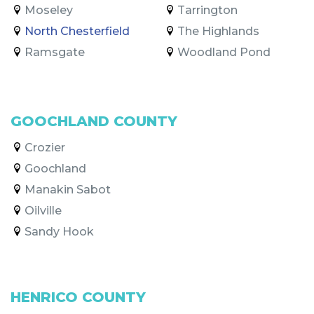
Moseley
Tarrington
North Chesterfield
The Highlands
Ramsgate
Woodland Pond
GOOCHLAND COUNTY
Crozier
Goochland
Manakin Sabot
Oilville
Sandy Hook
HENRICO COUNTY