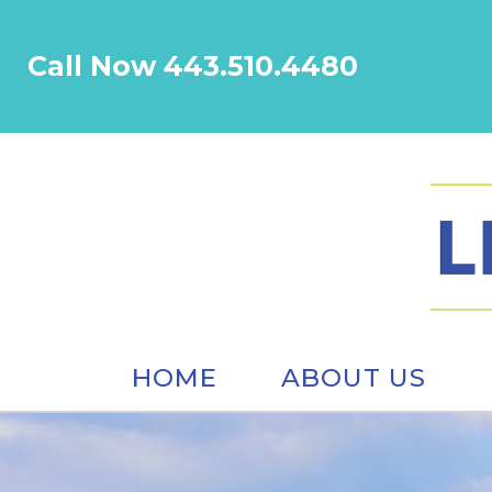
Call Now 443.510.4480
HOME
ABOUT US