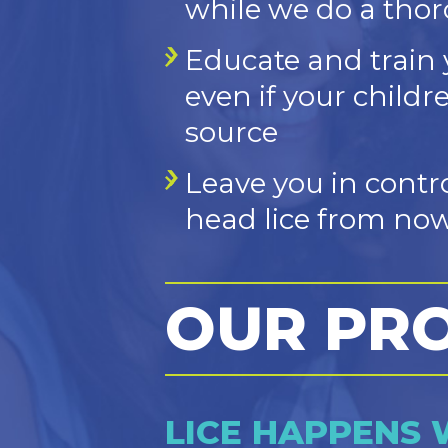
while we do a tho
Educate and train 
even if your childr
source
Leave you in contr
head lice from now
OUR PR
LICE HAPPENS 