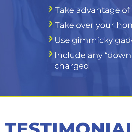
Take advantage of 
Take over your hom
Use gimmicky gadge
Include any “downt
charged
TESTIMONIA