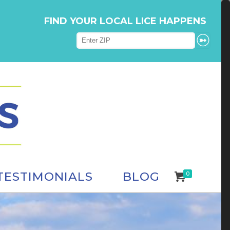
FIND YOUR LOCAL LICE HAPPENS
TESTIMONIALS
BLOG
0