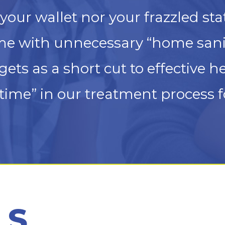
your wallet nor your frazzled sta
e with unnecessary “home sanit
ts as a short cut to effective h
ime” in our treatment process f
LS