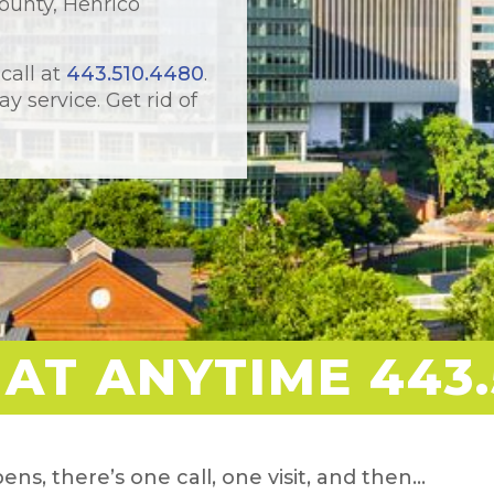
ounty, Henrico
 call at
443.510.4480
.
y service. Get rid of
 AT ANYTIME 443.
ens, there’s one call, one visit, and then…