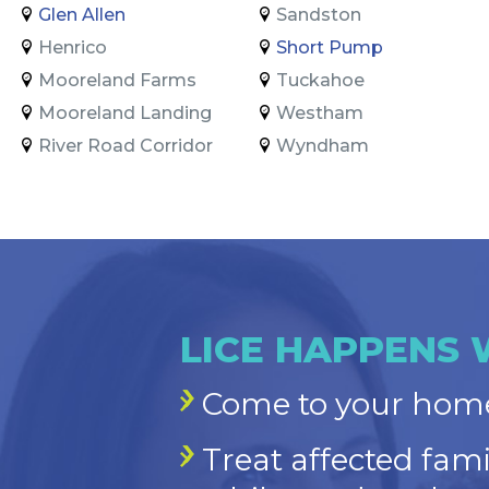
Glen Allen
Sandston
Henrico
Short Pump
Mooreland Farms
Tuckahoe
Mooreland Landing
Westham
River Road Corridor
Wyndham
LICE HAPPENS 
Come to your home
Treat affected fam