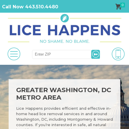
0
Call Now 443.510.4480
GREATER WASHINGTON, DC
METRO AREA
Lice Happens provides efficient and effective in-
home head lice removal services in and around
Washington, DC, including Montgomery & Howard
counties. If you’re interested in safe, all natural