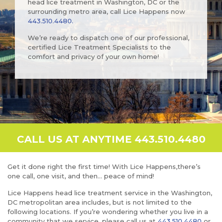
head lice treatment in Washington, DC or the
surrounding metro area, call Lice Happens now
443.510.4480
.
We’re ready to dispatch one of our professional,
certified Lice Treatment Specialists to the
comfort and privacy of your own home!
CALL US AT ANYTIME 443.510.4480
Get it done right the first time! With Lice Happens,there’s
one call, one visit, and then… peace of mind!
Lice Happens head lice treatment service in the Washington,
DC metropolitan area includes, but is not limited to the
following locations. If you’re wondering whether you live in a
community that we service, please call us at
443.510.4480
or