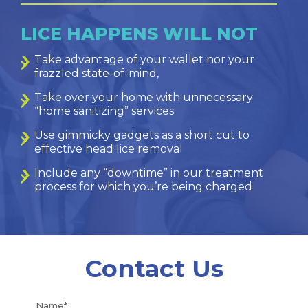
LICE HAPPENS WILL NOT
Take advantage of your wallet nor your
frazzled state-of-mind,
Take over your home with unnecessary
“home sanitizing” services
Use gimmicky gadgets as a short cut to
effective head lice removal
Include any “downtime” in our treatment
process for which you’re being charged
Contact Us
Name*