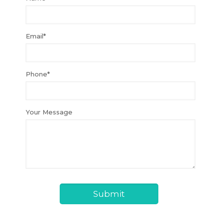
Email*
Phone*
Your Message