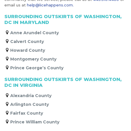
email us at
help@licehappens.com.
SURROUNDING OUTSKIRTS OF WASHINGTON,
DC IN MARYLAND
Anne Arundel County
Calvert County
Howard County
Montgomery County
Prince George’s County
SURROUNDING OUTSKIRTS OF WASHINGTON,
DC IN VIRGINIA
Alexandria County
Arlington County
Fairfax County
Prince William County