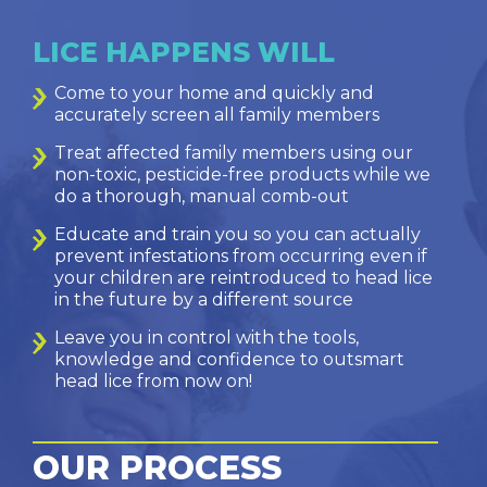
LICE HAPPENS WILL
Come to your home and quickly and
accurately screen all family members
Treat affected family members using our
non-toxic, pesticide-free products while we
do a thorough, manual comb-out
Educate and train you so you can actually
prevent infestations from occurring even if
your children are reintroduced to head lice
in the future by a different source
Leave you in control with the tools,
knowledge and confidence to outsmart
head lice from now on!
OUR PROCESS