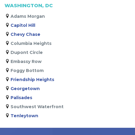
WASHINGTON, DC
Adams Morgan
Capitol Hill
Chevy Chase
Columbia Heights
Dupont Circle
Embassy Row
Foggy Bottom
Friendship Heights
Georgetown
Palisades
Southwest Waterfront
Tenleytown