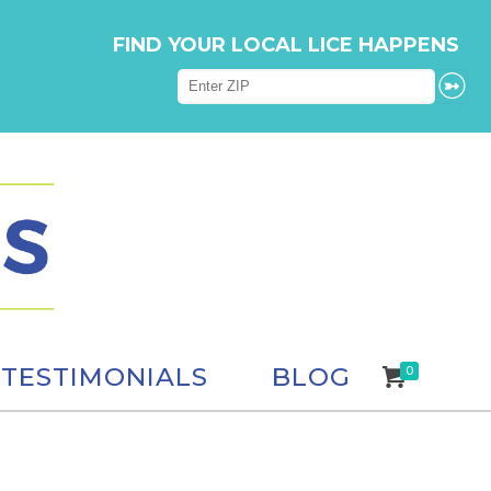
FIND YOUR LOCAL LICE HAPPENS
TESTIMONIALS
BLOG
0