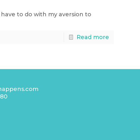
have to do with my aversion to
Read more
happens.com
480