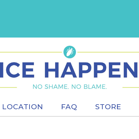
LOCATION
FAQ
STORE