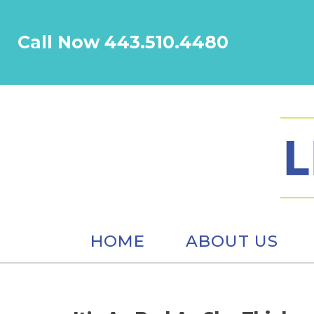
Call Now 443.510.4480
HOME
ABOUT US