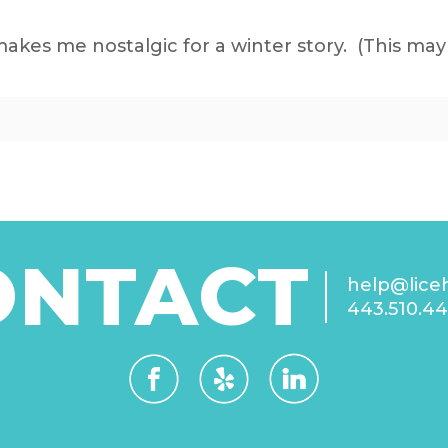
es me nostalgic for a winter story. (This may 
ONTACT
help@lice
443.510.4