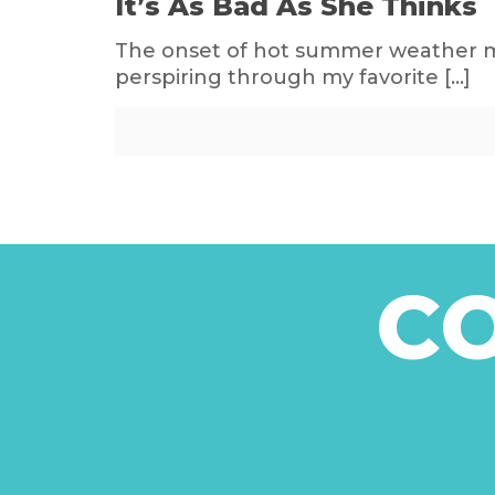
It’s As Bad As She Thinks
The onset of hot summer weather mak
perspiring through my favorite
[…]
C