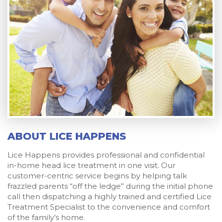
ABOUT LICE HAPPENS
Lice Happens provides professional and confidential
in-home head lice treatment in one visit. Our
customer-centric service begins by helping talk
frazzled parents “off the ledge” during the initial phone
call then dispatching a highly trained and certified Lice
Treatment Specialist to the convenience and comfort
of the family’s home.