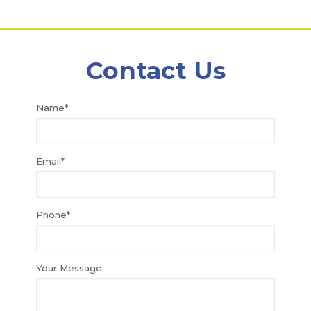
Contact Us
Name*
Email*
Phone*
Your Message