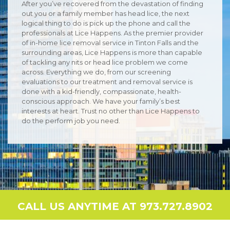
After you’ve recovered from the devastation of finding
out you or a family member has head lice, the next
logical thing to do is pick up the phone and call the
professionals at Lice Happens. As the premier provider
of in-home lice removal service in Tinton Falls and the
surrounding areas, Lice Happens is more than capable
of tackling any nits or head lice problem we come
across. Everything we do, from our screening
evaluations to our treatment and removal service is
done with a kid-friendly, compassionate, health-
conscious approach. We have your family’s best
interests at heart. Trust no other than Lice Happens to
do the perform job you need.
CALL US ANYTIME AT 973.727.8902