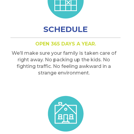
SCHEDULE
OPEN 365 DAYS A YEAR.
We’ll make sure your family is taken care of
right away. No packing up the kids. No
fighting traffic. No feeling awkward in a
strange environment.