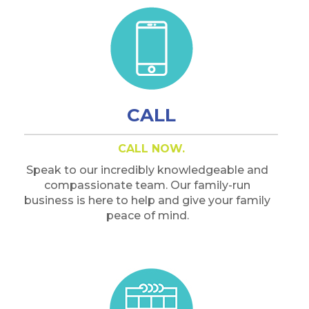
CALL
CALL NOW.
Speak to our incredibly knowledgeable and
compassionate team. Our family-run
business is here to help and give your family
peace of mind.