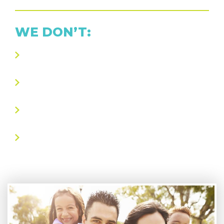
WE DON’T:
Take advantage of your wallet or your
frazzled state-of-mind
Take over your home with unnecessary
“home sanitizing” services
Use gimmicky gadgets or messy oils as a
shortcut to effective head lice removal
Include any “downtime” in our treatment
process for which you’re being charged