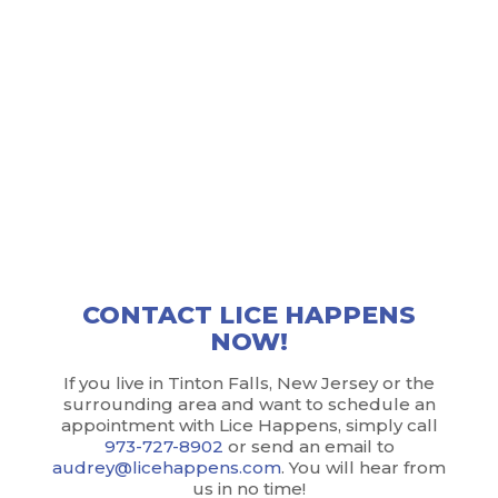
of the town. With a professional approach and a
commitment to protecting your privacy, Lice
Happens takes every measure possible to ensure
that your issue remains your own…until we get rid
of it! What’s more, Lice Happens does everything,
from screening to treatment to education, right in
your own home. No traveling to lice salons and
disrupting your schedule; convenience and
confidentiality reign supreme here.
CONTACT LICE HAPPENS
NOW!
If you live in Tinton Falls, New Jersey or the
surrounding area and want to schedule an
appointment with Lice Happens, simply call
973-727-8902
or send an email to
audrey@licehappens.com
. You will hear from
us in no time!