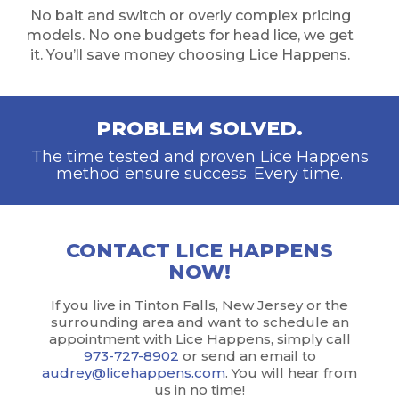
No bait and switch or overly complex pricing
models. No one budgets for head lice, we get
it. You’ll save money choosing Lice Happens.
PROBLEM SOLVED.
The time tested and proven Lice Happens
method ensure success. Every time.
CONTACT LICE HAPPENS
NOW!
If you live in Tinton Falls, New Jersey or the
surrounding area and want to schedule an
appointment with Lice Happens, simply call
973-727-8902
or send an email to
audrey@licehappens.com
. You will hear from
us in no time!