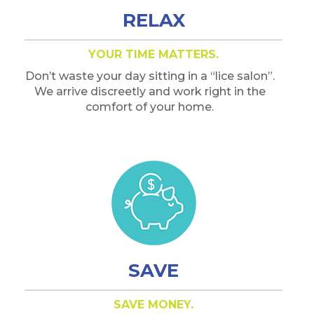
RELAX
YOUR TIME MATTERS.
Don’t waste your day sitting in a “lice salon”.
We arrive discreetly and work right in the
comfort of your home.
SAVE
SAVE MONEY.