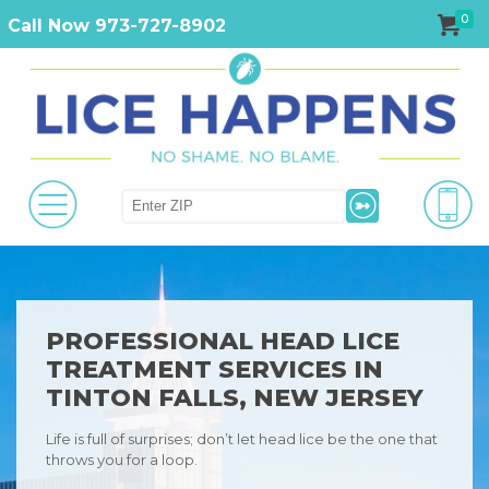
0
Call Now 973-727-8902
PROFESSIONAL HEAD LICE
TREATMENT SERVICES IN
TINTON FALLS, NEW JERSEY
Life is full of surprises; don’t let head lice be the one that
throws you for a loop.