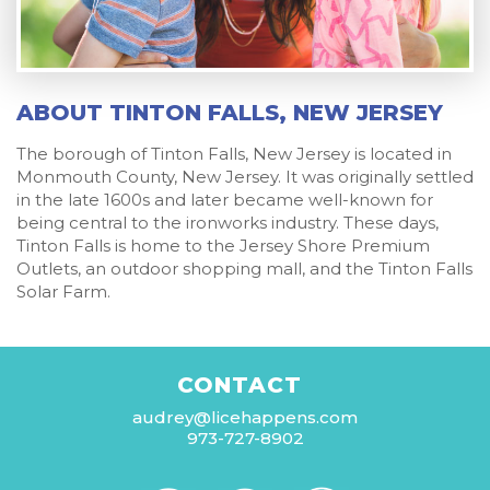
ABOUT TINTON FALLS, NEW JERSEY
The borough of Tinton Falls, New Jersey is located in
Monmouth County, New Jersey. It was originally settled
in the late 1600s and later became well-known for
being central to the ironworks industry. These days,
Tinton Falls is home to the Jersey Shore Premium
Outlets, an outdoor shopping mall, and the Tinton Falls
Solar Farm.
CONTACT
audrey@licehappens.com
973-727-8902