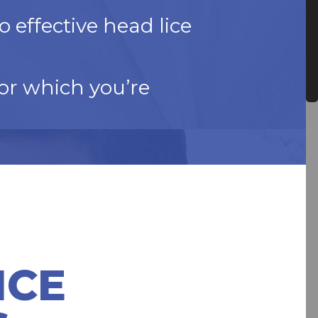
 effective head lice
or which you’re
ICE