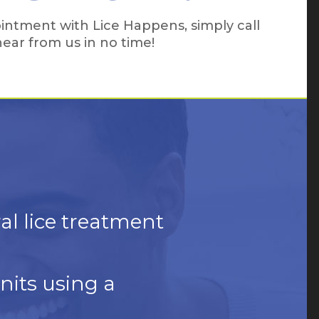
intment with Lice Happens, simply call
 hear from us in no time!
ral lice treatment
nits using a