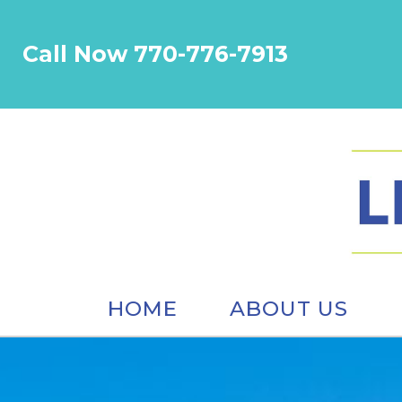
Call Now 770-776-7913
HOME
ABOUT US