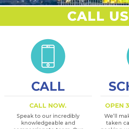
CALL US
CALL
SC
CALL NOW.
OPEN 3
Speak to our incredibly
We’ll mak
knowledgeable and
taken ca