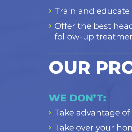
Train and educate f
Offer the best hea
follow-up treatmen
OUR PR
WE DON’T:
Take advantage of 
Take over your hom