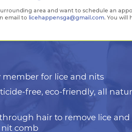
e surrounding area and want to schedule an appo
n email to
licehappensga@gmail.com
. You will
 member for lice and nits
icide-free, eco-friendly, all natu
rough hair to remove lice and 
 nit comb