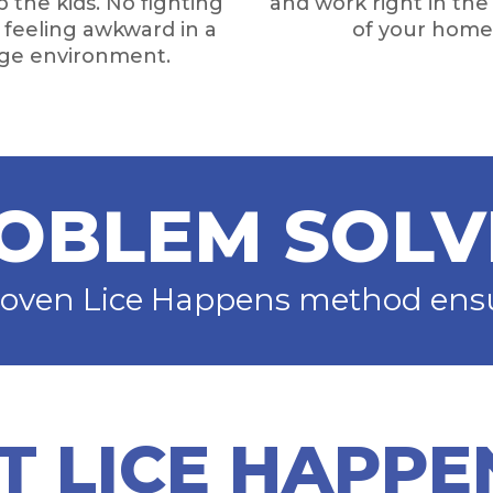
 the kids. No fighting
and work right in th
o feeling awkward in a
of your home
nge environment.
OBLEM SOLV
roven Lice Happens method ensur
T LICE HAPPE