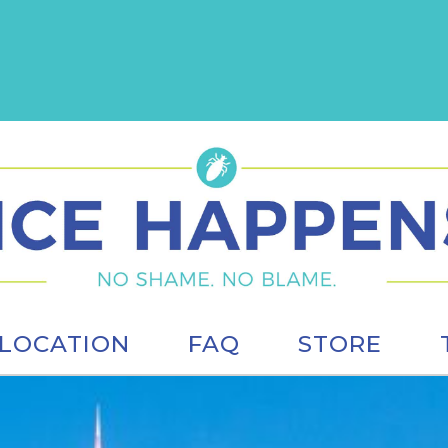
LOCATION
FAQ
STORE