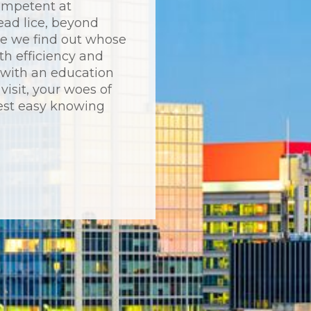
ompetent at
ead lice, beyond
ce we find out whose
th efficiency and
p with an education
visit, your woes of
est easy knowing