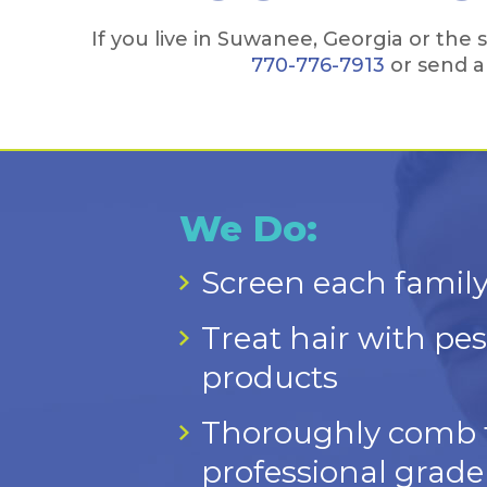
If you live in Suwanee, Georgia or th
770-776-7913
or send a
We Do:
Screen each family
Treat hair with pest
products
Thoroughly comb th
professional grade