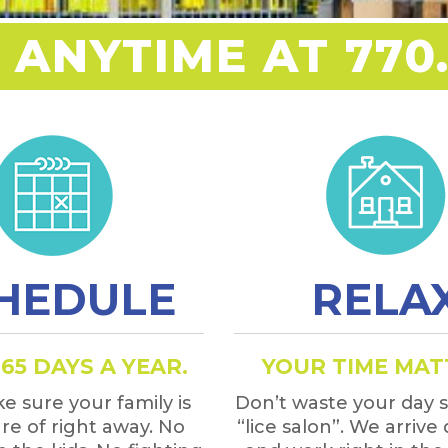
 ANYTIME AT 770.
HEDULE
RELA
65 DAYS A YEAR.
YOUR TIME MAT
e sure your family is
Don’t waste your day si
re of right away. No
“lice salon”. We arrive 