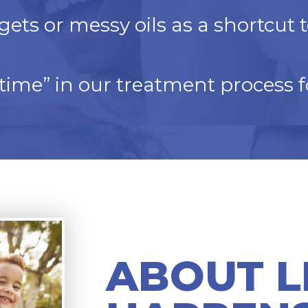
s or messy oils as a shortcut to
ime” in our treatment process f
ABOUT L