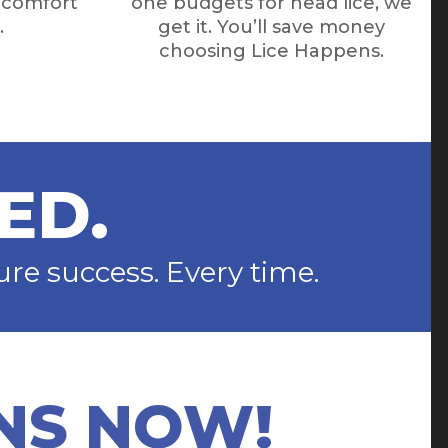
e comfort
one budgets for head lice, we
.
get it. You’ll save money
choosing Lice Happens.
ED.
e success. Every time.
NS NOW!