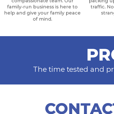
compassionate team. Our
packing up
family-run business is here to
traffic. N
help and give your family peace
stra
of mind.
PR
The time tested and p
CONTAC