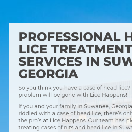
PROFESSIONAL 
LICE TREATMEN
SERVICES IN SU
GEORGIA
So you think you have a case of head lice?
problem will be gone with Lice Happens!
If you and your family in Suwanee, Georgia
riddled with a case of head lice, there’s onl
the pro’s at Lice Happens. Our team has pl
treating cases of nits and head lice in Su