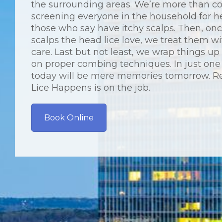
the surrounding areas. We’re more than c
screening everyone in the household for h
those who say have itchy scalps. Then, on
scalps the head lice love, we treat them wi
care. Last but not least, we wrap things u
on proper combing techniques. In just one 
today will be mere memories tomorrow. R
Lice Happens is on the job.
Book Online