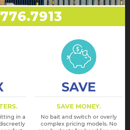
776.7913
X
SAVE
TERS.
SAVE MONEY.
tting in a
No bait and switch or overly
discreetly
complex pricing models. No