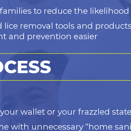
amilies to reduce the likelihood 
d lice removal tools and product
t and prevention easier
OCESS
your wallet or your frazzled sta
e with unnecessary “home sanit