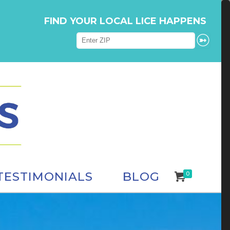
FIND YOUR LOCAL LICE HAPPENS
TESTIMONIALS
BLOG
0