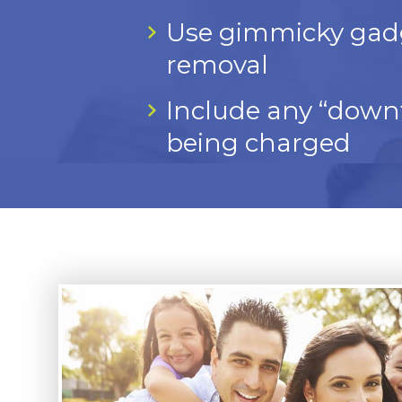
Use gimmicky gadget
removal
Include any “downt
being charged