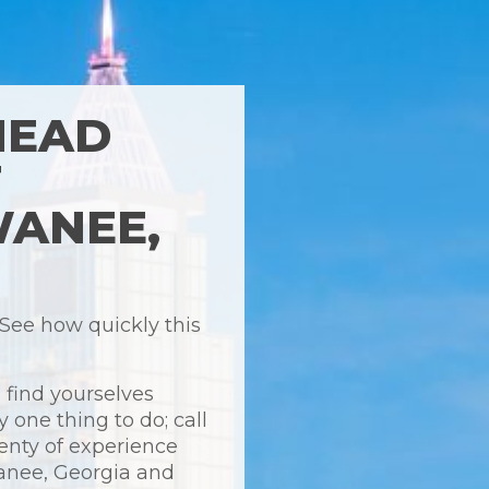
HEAD
T
WANEE,
 See how quickly this
 find yourselves
y one thing to do; call
enty of experience
wanee, Georgia and