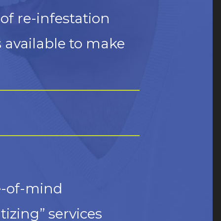
of re-infestation
s available to make
te-of-mind
izing” services