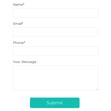
Name*
Email*
Phone*
Your Message