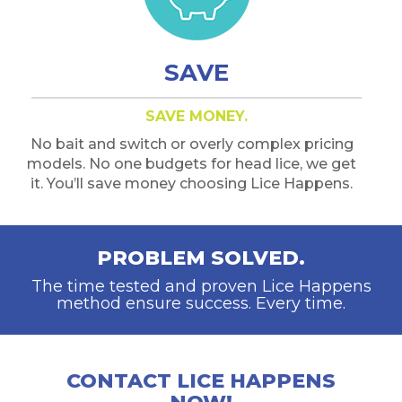
SAVE
SAVE MONEY.
No bait and switch or overly complex pricing
models. No one budgets for head lice, we get
it. You’ll save money choosing Lice Happens.
PROBLEM SOLVED.
The time tested and proven Lice Happens
method ensure success. Every time.
CONTACT LICE HAPPENS