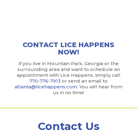
We make it easy to become lice-free without ever
visiting a lice salon. Carry on with your normal daily
routine while our team gets the job done.
CONTACT LICE HAPPENS
NOW!
If you live in Mountain Park, Georgia or the
surrounding area and want to schedule an
appointment with Lice Happens, simply call
770-776-7913
or send an email to
atlanta@licehappens.com
. You will hear from
us in no time!
Contact Us