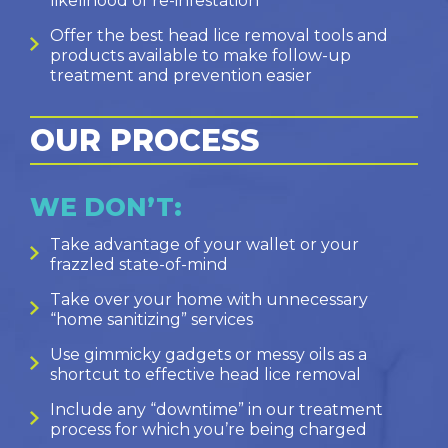
likelihood of re-infestation
Offer the best head lice removal tools and
products available to make follow-up
treatment and prevention easier
OUR PROCESS
WE DON’T:
Take advantage of your wallet or your
frazzled state-of-mind
Take over your home with unnecessary
“home sanitizing” services
Use gimmicky gadgets or messy oils as a
shortcut to effective head lice removal
Include any “downtime” in our treatment
process for which you’re being charged