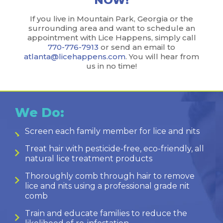
NOW!
If you live in Mountain Park, Georgia or the
surrounding area and want to schedule an
appointment with Lice Happens, simply call
770-776-7913
or send an email to
atlanta@licehappens.com
. You will hear from
us in no time!
We Do:
Screen each family member for lice and nits
Treat hair with pesticide-free, eco-friendly, all
natural lice treatment products
Thoroughly comb through hair to remove
lice and nits using a professional grade nit
comb
Train and educate families to reduce the