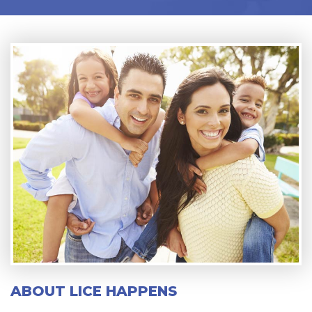
ABOUT LICE HAPPENS