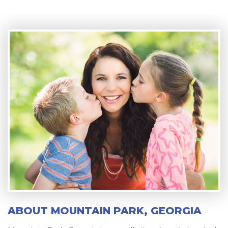
ABOUT MOUNTAIN PARK, GEORGIA