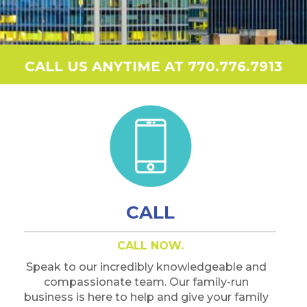
CALL US ANYTIME AT 770.776.7913
CALL
CALL NOW.
Speak to our incredibly knowledgeable and
compassionate team. Our family-run
business is here to help and give your family