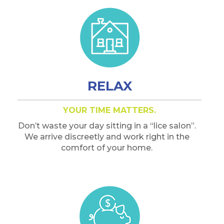
RELAX
YOUR TIME MATTERS.
Don’t waste your day sitting in a “lice salon”.
We arrive discreetly and work right in the
comfort of your home.