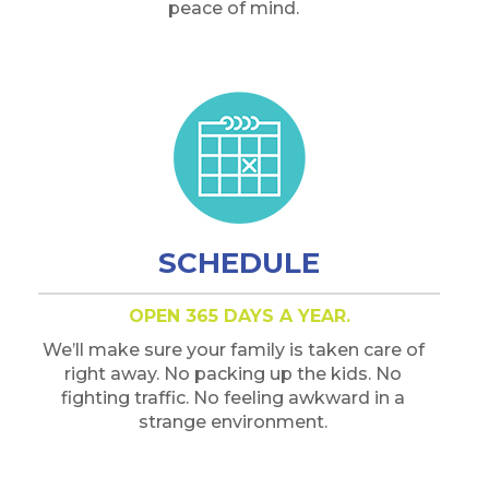
peace of mind.
SCHEDULE
OPEN 365 DAYS A YEAR.
We’ll make sure your family is taken care of
right away. No packing up the kids. No
fighting traffic. No feeling awkward in a
strange environment.