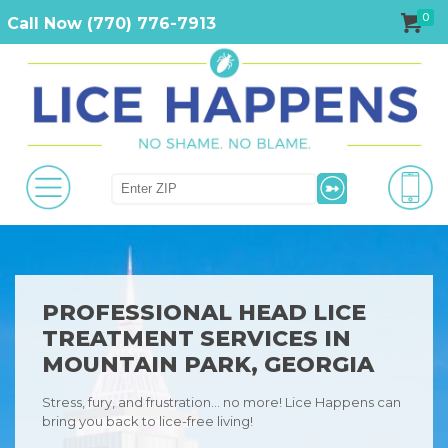
0
Call Now (770) 776-7913
PROFESSIONAL HEAD LICE
TREATMENT SERVICES IN
MOUNTAIN PARK, GEORGIA
Stress, fury, and frustration… no more! Lice Happens can
bring you back to lice-free living!