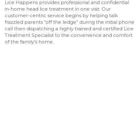
Lice Happens provides professional and confidential
in-home head lice treatment in one visit. Our
customer-centric service begins by helping talk
frazzled parents “off the ledge” during the initial phone
call then dispatching a highly trained and certified Lice
Treatment Specialist to the convenience and comfort
of the family’s home.
HEAD LICE & NIT TREATMENT IN
MOUNTAIN PARK, GEORGIA
Scratching your head about how you’re going to
get rid of a case of head lice? Stop that and pick up
the phone to call Lice Happens! As the leading
provider of in-home head lice removal services in
Mountain Park, Georgia and the surrounding areas,
Lice Happens has expert lice removal technicians
ready and trained to eliminate head lice from your
home in as little as one visit. We screen everyone in