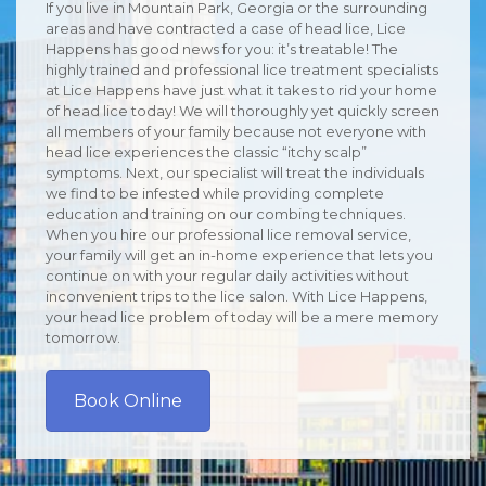
If you live in Mountain Park, Georgia or the surrounding
areas and have contracted a case of head lice, Lice
Happens has good news for you: it’s treatable! The
highly trained and professional lice treatment specialists
at Lice Happens have just what it takes to rid your home
of head lice today! We will thoroughly yet quickly screen
all members of your family because not everyone with
head lice experiences the classic “itchy scalp”
symptoms. Next, our specialist will treat the individuals
we find to be infested while providing complete
education and training on our combing techniques.
When you hire our professional lice removal service,
your family will get an in-home experience that lets you
continue on with your regular daily activities without
inconvenient trips to the lice salon. With Lice Happens,
your head lice problem of today will be a mere memory
tomorrow.
Book Online