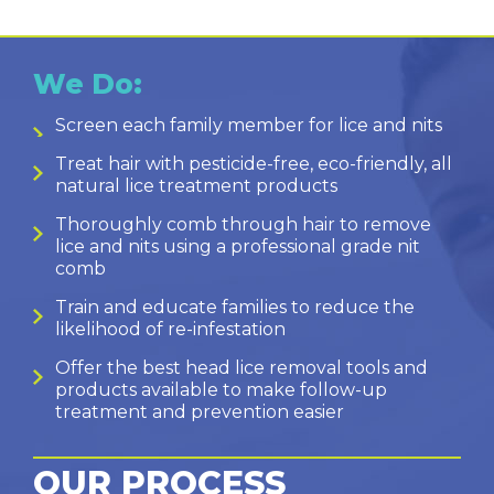
We Do:
Screen each family member for lice and nits
Treat hair with pesticide-free, eco-friendly, all
natural lice treatment products
Thoroughly comb through hair to remove
lice and nits using a professional grade nit
comb
Train and educate families to reduce the
likelihood of re-infestation
Offer the best head lice removal tools and
products available to make follow-up
treatment and prevention easier
OUR PROCESS