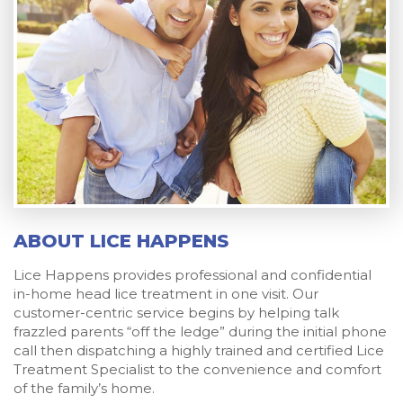
ABOUT LICE HAPPENS
Lice Happens provides professional and confidential
in-home head lice treatment in one visit. Our
customer-centric service begins by helping talk
frazzled parents “off the ledge” during the initial phone
call then dispatching a highly trained and certified Lice
Treatment Specialist to the convenience and comfort
of the family’s home.