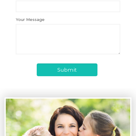
Your Message