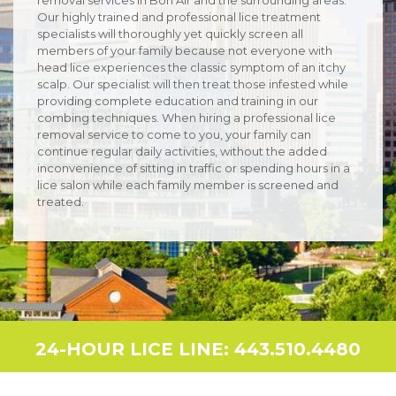
Our highly trained and professional lice treatment
specialists will thoroughly yet quickly screen all
members of your family because not everyone with
head lice experiences the classic symptom of an itchy
scalp. Our specialist will then treat those infested while
providing complete education and training in our
combing techniques. When hiring a professional lice
removal service to come to you, your family can
continue regular daily activities, without the added
inconvenience of sitting in traffic or spending hours in a
lice salon while each family member is screened and
treated.
24-HOUR LICE LINE: 443.510.4480