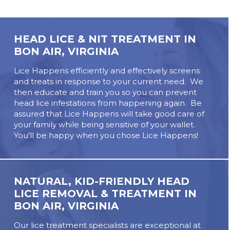
HEAD LICE & NIT TREATMENT IN
BON AIR, VIRGINIA
Lice Happens efficiently and effectively screens
and treats in response to your current need. We
then educate and train you so you can prevent
head lice infestations from happening again. Be
assured that Lice Happens will take good care of
your family while being sensitive of your wallet.
You’ll be happy when you chose Lice Happens!
NATURAL, KID-FRIENDLY HEAD
LICE REMOVAL & TREATMENT IN
BON AIR, VIRGINIA
Our lice treatment specialists are exceptional at