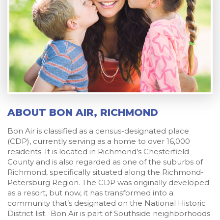
ABOUT BON AIR, RICHMOND
Bon Air is classified as a census-designated place
(CDP), currently serving as a home to over 16,000
residents. It is located in Richmond’s Chesterfield
County and is also regarded as one of the suburbs of
Richmond, specifically situated along the Richmond-
Petersburg Region. The CDP was originally developed
as a resort, but now, it has transformed into a
community that’s designated on the National Historic
District list. Bon Air is part of Southside neighborhoods