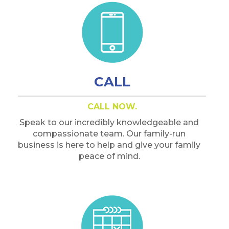
CALL
CALL NOW.
Speak to our incredibly knowledgeable and
compassionate team. Our family-run
business is here to help and give your family
peace of mind.