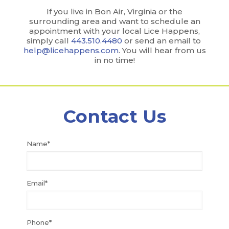
If you live in Bon Air, Virginia or the
surrounding area and want to schedule an
appointment with your local Lice Happens,
simply call
443.510.4480
or send an email to
help@licehappens.com
. You will hear from us
in no time!
Contact Us
Name*
Email*
Phone*