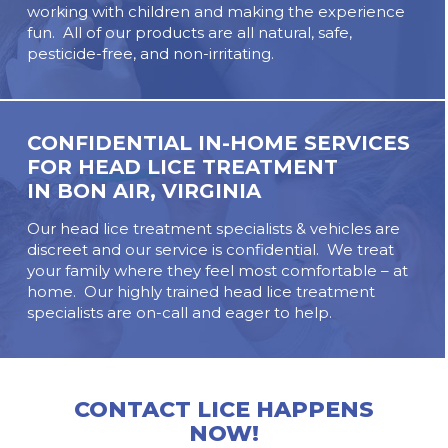
working with children and making the experience
fun. All of our products are all natural, safe,
pesticide-free, and non-irritating.
CONFIDENTIAL IN-HOME SERVICES
FOR HEAD LICE TREATMENT
IN
BON AIR, VIRGINIA
Our head lice treatment specialists & vehicles are
discreet and our service is confidential. We treat
your family where they feel most comfortable – at
home. Our highly trained head lice treatment
specialists are on-call and eager to help.
CONTACT LICE HAPPENS
NOW!