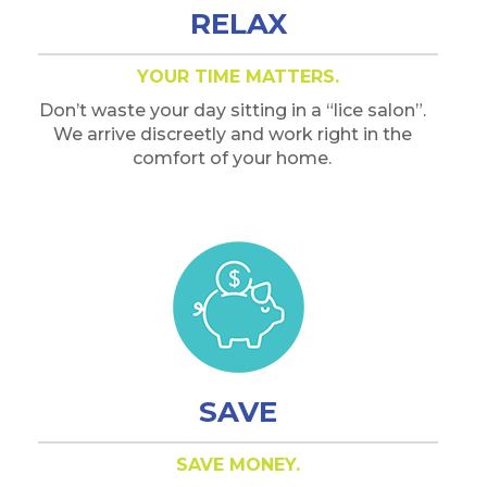
RELAX
YOUR TIME MATTERS.
Don’t waste your day sitting in a “lice salon”.
We arrive discreetly and work right in the
comfort of your home.
SAVE
SAVE MONEY.