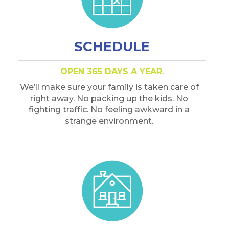
SCHEDULE
OPEN 365 DAYS A YEAR.
We’ll make sure your family is taken care of
right away. No packing up the kids. No
fighting traffic. No feeling awkward in a
strange environment.