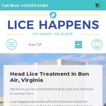
0
Call Now 443.510.4480
Head Lice Treatment in Bon
Air, Virginia
We know you’re overwhelmed and want your life back
to normal. Now.
Lice Happens provides efficient in-home head lice
removal services in Bon Air and the surrounding areas.