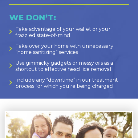
WE DON’T:
Take advantage of your wallet or your
frazzled state-of-mind
Take over your home with unnecessary
“home sanitizing” services
Use gimmicky gadgets or messy oils as a
shortcut to effective head lice removal
Include any “downtime” in our treatment
process for which you’re being charged