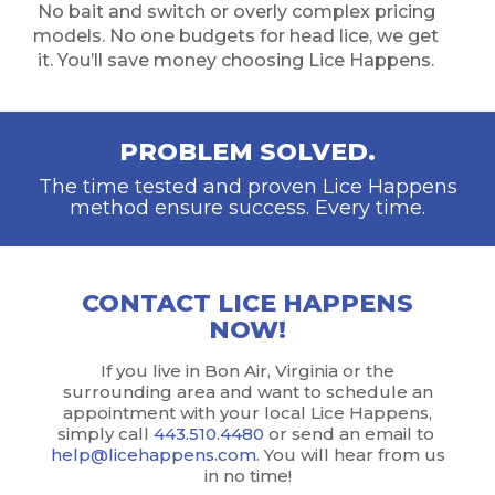
No bait and switch or overly complex pricing
models. No one budgets for head lice, we get
it. You’ll save money choosing Lice Happens.
PROBLEM SOLVED.
The time tested and proven Lice Happens
method ensure success. Every time.
CONTACT LICE HAPPENS
NOW!
If you live in Bon Air, Virginia or the
surrounding area and want to schedule an
appointment with your local Lice Happens,
simply call
443.510.4480
or send an email to
help@licehappens.com
. You will hear from us
in no time!