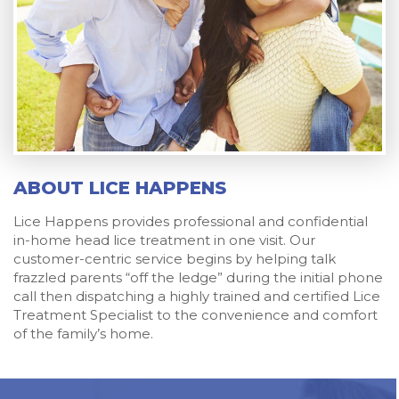
ABOUT LICE HAPPENS
Lice Happens provides professional and confidential
in-home head lice treatment in one visit. Our
customer-centric service begins by helping talk
frazzled parents “off the ledge” during the initial phone
call then dispatching a highly trained and certified Lice
Treatment Specialist to the convenience and comfort
of the family’s home.