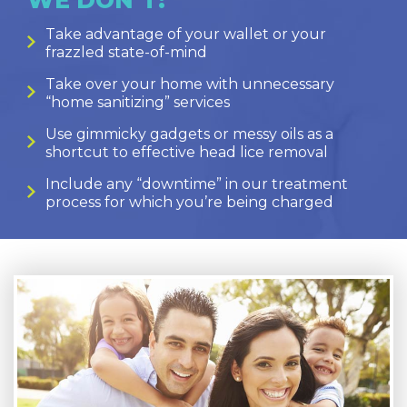
Take advantage of your wallet or your
frazzled state-of-mind
Take over your home with unnecessary
“home sanitizing” services
Use gimmicky gadgets or messy oils as a
shortcut to effective head lice removal
Include any “downtime” in our treatment
process for which you’re being charged