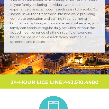
of your family, including individuals who don’t
experience classic symptoms such as an itchy scalp. Our
specialist will then treat those infested while providing
complete education and training in our combing
techniques. By hiring a mobile lice removal service, your
family can continue regular daily activities, without the
added inconvenience of sitting in traffic or spending
hours in a lice salon while each family member is
screened and treated.
24-HOUR LICE LINE:443.510.4480