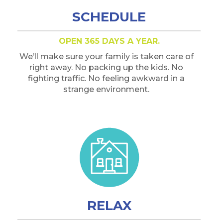
SCHEDULE
OPEN 365 DAYS A YEAR.
We’ll make sure your family is taken care of
right away. No packing up the kids. No
fighting traffic. No feeling awkward in a
strange environment.
RELAX