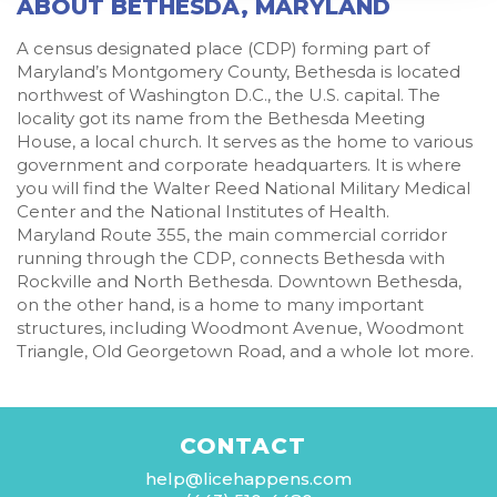
ABOUT BETHESDA, MARYLAND
A census designated place (CDP) forming part of
Maryland’s Montgomery County, Bethesda is located
northwest of Washington D.C., the U.S. capital. The
locality got its name from the Bethesda Meeting
House, a local church. It serves as the home to various
government and corporate headquarters. It is where
you will find the Walter Reed National Military Medical
Center and the National Institutes of Health.
Maryland Route 355, the main commercial corridor
running through the CDP, connects Bethesda with
Rockville and North Bethesda. Downtown Bethesda,
on the other hand, is a home to many important
structures, including Woodmont Avenue, Woodmont
Triangle, Old Georgetown Road, and a whole lot more.
CONTACT
help@licehappens.com