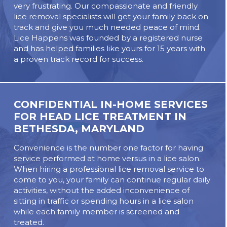
very frustrating. Our compassionate and friendly
lice removal specialists will get your family back on
track and give you much needed peace of mind.
Lice Happens was founded by a registered nurse
and has helped families like yours for 15 years with
a proven track record for success.
CONFIDENTIAL IN-HOME SERVICES
FOR HEAD LICE TREATMENT IN
BETHESDA, MARYLAND
Convenience is the number one factor for having
service performed at home versus in a lice salon.
When hiring a professional lice removal service to
come to you, your family can continue regular daily
activities, without the added inconvenience of
sitting in traffic or spending hours in a lice salon
while each family member is screened and
treated.