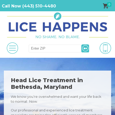
0
Call Now (443) 510-4480
Head Lice Treatment in
Bethesda, Maryland
We know you’re overwhelmed and want your life back
to normal. Now.
Our professional and experienced lice treatment
specialists are trained to efficiently screen all members