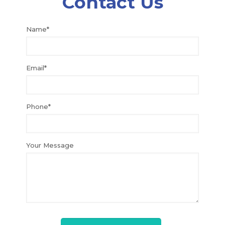
Contact Us
Name*
Email*
Phone*
Your Message