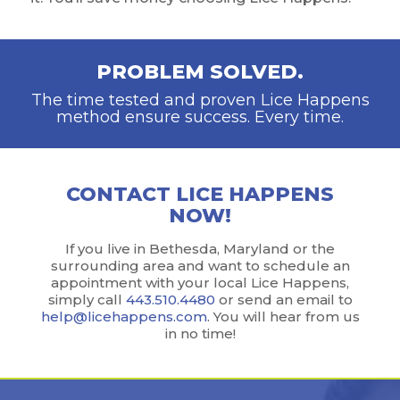
PROBLEM SOLVED.
The time tested and proven Lice Happens
method ensure success. Every time.
CONTACT LICE HAPPENS
NOW!
If you live in Bethesda, Maryland or the
surrounding area and want to schedule an
appointment with your local Lice Happens,
simply call
443.510.4480
or send an email to
help@licehappens.com
. You will hear from us
in no time!