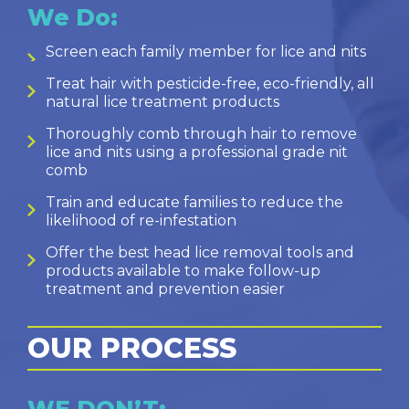
We Do:
Screen each family member for lice and nits
Treat hair with pesticide-free, eco-friendly, all
natural lice treatment products
Thoroughly comb through hair to remove
lice and nits using a professional grade nit
comb
Train and educate families to reduce the
likelihood of re-infestation
Offer the best head lice removal tools and
products available to make follow-up
treatment and prevention easier
OUR PROCESS
WE DON’T: