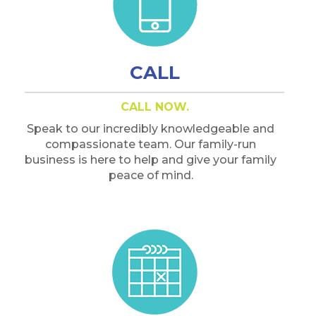
CALL
CALL NOW.
Speak to our incredibly knowledgeable and
compassionate team. Our family-run
business is here to help and give your family
peace of mind.