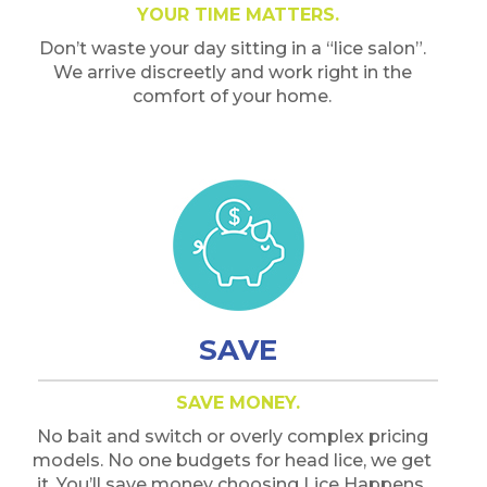
YOUR TIME MATTERS.
Don’t waste your day sitting in a “lice salon”.
We arrive discreetly and work right in the
comfort of your home.
SAVE
SAVE MONEY.
No bait and switch or overly complex pricing
models. No one budgets for head lice, we get
it. You’ll save money choosing Lice Happens.