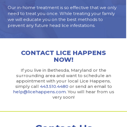
Our in-home treatment is so effective that we only
need to treat you once. While treating your family
we will educate you on the best methods to
prevent any future head lice infestations.
CONTACT LICE HAPPENS
NOW!
If you live in Bethesda, Maryland or the
surrounding area and want to schedule an
appointment with your local Lice Happens,
simply call
443.510.4480
or send an email to
help@licehappens.com
. You will hear from us
very soon!