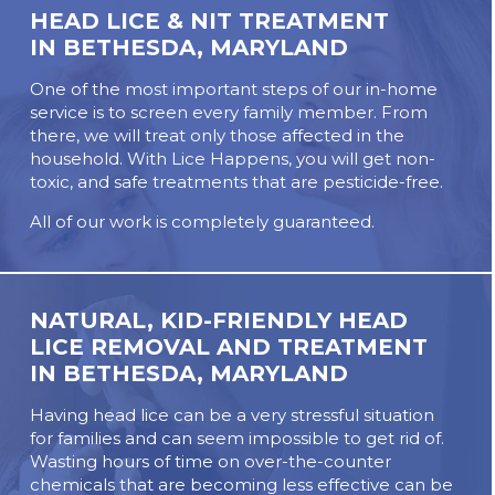
HEAD LICE & NIT TREATMENT
IN BETHESDA, MARYLAND
One of the most important steps of our in-home
service is to screen every family member. From
there, we will treat only those affected in the
household. With Lice Happens, you will get non-
toxic, and safe treatments that are pesticide-free.
All of our work is completely guaranteed.
NATURAL, KID-FRIENDLY HEAD
LICE REMOVAL AND TREATMENT
IN BETHESDA, MARYLAND
Having head lice can be a very stressful situation
for families and can seem impossible to get rid of.
Wasting hours of time on over-the-counter
chemicals that are becoming less effective can be