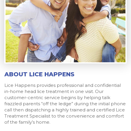
ABOUT LICE HAPPENS
Lice Happens provides professional and confidential
in-home head lice treatment in one visit. Our
customer-centric service begins by helping talk
frazzled parents “off the ledge” during the initial phone
call then dispatching a highly trained and certified Lice
Treatment Specialist to the convenience and comfort
of the family’s home.