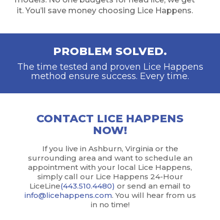
it. You’ll save money choosing Lice Happens.
PROBLEM SOLVED.
The time tested and proven Lice Happens
method ensure success. Every time.
CONTACT LICE HAPPENS
NOW!
If you live in Ashburn, Virginia or the
surrounding area and want to schedule an
appointment with your local Lice Happens,
simply call our Lice Happens 24-Hour
LiceLine
(443.510.4480)
or send an email to
info@licehappens.com
. You will hear from us
in no time!