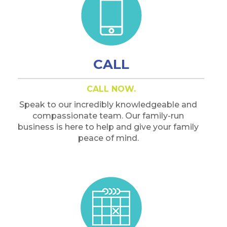
CALL
CALL NOW.
Speak to our incredibly knowledgeable and
compassionate team. Our family-run
business is here to help and give your family
peace of mind.