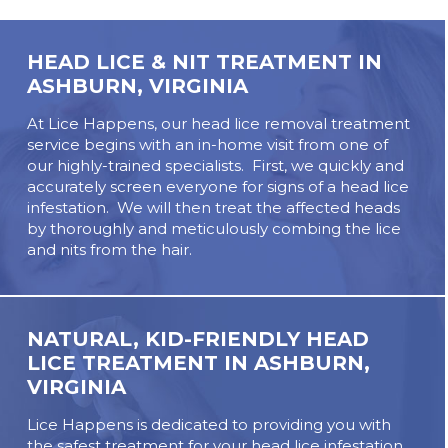
HEAD LICE & NIT TREATMENT IN
ASHBURN, VIRGINIA
At Lice Happens, our head lice removal treatment
service begins with an in-home visit from one of
our highly-trained specialists. First, we quickly and
accurately screen everyone for signs of a head lice
infestation. We will then treat the affected heads
by thoroughly and meticulously combing the lice
and nits from the hair.
NATURAL, KID-FRIENDLY HEAD
LICE TREATMENT IN ASHBURN,
VIRGINIA
Lice Happens is dedicated to providing you with
the safest treatment for your head lice infestation.