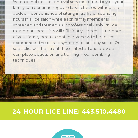
When a mobile lice removal service comes to you, your
family can continue regular daily activities, without the
added inconvenience of sitting in traffic or spending
hours in a lice salon while each family member is
screened and treated. Our professional Ashburn lice
treatment specialists will efficiently screen all members
of your family because not everyone with head lice
experiences the classic symptom of an itchy scalp. Our
specialist will then treat those infested and provide
complete education and training in our combing
techniques.
24-HOUR LICE LINE: 443.510.4480