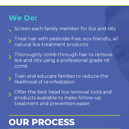
We Do:
Screen each family member for lice and nits
Treat hair with pesticide-free, eco-friendly, all
natural lice treatment products
Thoroughly comb through hair to remove
lice and nits using a professional grade nit
comb
Train and educate families to reduce the
likelihood of re-infestation
Offer the best head lice removal tools and
products available to make follow-up
treatment and prevention easier
OUR PROCESS