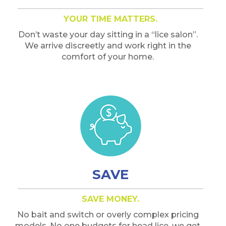
YOUR TIME MATTERS.
Don’t waste your day sitting in a “lice salon”.
We arrive discreetly and work right in the
comfort of your home.
SAVE
SAVE MONEY.
No bait and switch or overly complex pricing
models. No one budgets for head lice, we get