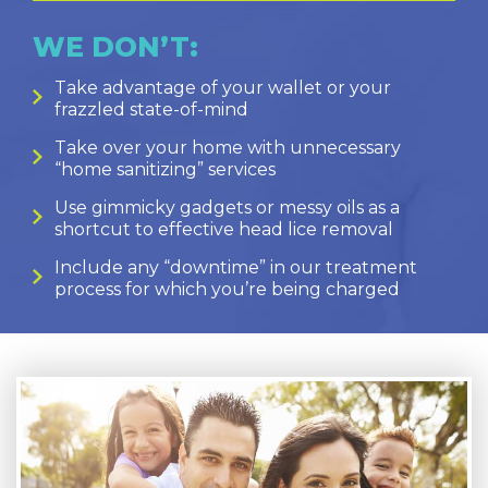
WE DON’T:
Take advantage of your wallet or your
frazzled state-of-mind
Take over your home with unnecessary
“home sanitizing” services
Use gimmicky gadgets or messy oils as a
shortcut to effective head lice removal
Include any “downtime” in our treatment
process for which you’re being charged