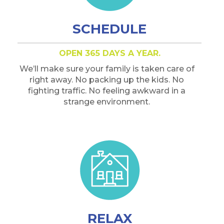
SCHEDULE
OPEN 365 DAYS A YEAR.
We’ll make sure your family is taken care of
right away. No packing up the kids. No
fighting traffic. No feeling awkward in a
strange environment.
RELAX