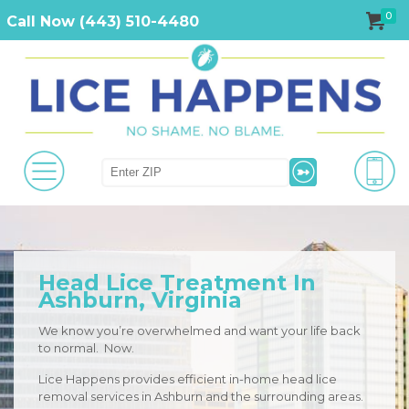
0
Call Now (443) 510-4480
Head Lice Treatment In
Ashburn, Virginia
We know you’re overwhelmed and want your life back
to normal. Now.
Lice Happens provides efficient in-home head lice
removal services in Ashburn and the surrounding areas.