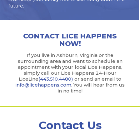
future.
CONTACT LICE HAPPENS
NOW!
If you live in Ashburn, Virginia or the
surrounding area and want to schedule an
appointment with your local Lice Happens,
simply call our Lice Happens 24-Hour
LiceLine
(443.510.4480)
or send an email to
info@licehappens.com
. You will hear from us
in no time!
Contact Us