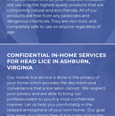
We use only the highest quality products that are
completely natural and eco-friendly. All of our
products are free from any pesticides and
dangerous chemicals. They are non-toxic and
completely safe to use on anyone regardless of
age.
CONFIDENTIAL IN-HOME SERVICES
FOR HEAD LICE IN
ASHBURN,
VIRGINIA
Our mobile lice service is done in the privacy of
your home which provides the discretion and
convenience that a lice salon cannot. We respect
your privacy and are able to bring our
professionalism to you in a most confidential
manner. Let us help you comfortably in the
relaxed atmosphere of your own home. Our goal
is to keep your family free of lice today and in the