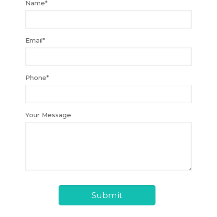
Name*
Email*
Phone*
Your Message