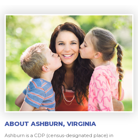
ABOUT ASHBURN, VIRGINIA
Ashburn is a CDP (census-designated place) in