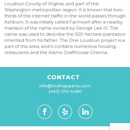
Loudoun County of Virginia, and part of the
Washington metropolitan region. It is known that two-
thirds of the internet traffic in the world passes through
Ashburn. It was initially called Farmwell after a nearby
mansion of the name owned by George Lee III. The
name was used to describe the 500 hectare plantation
inherited from his father. The One Loudoun project is a
part of this area, and it contains numerous housing,
restaurants and the Alamo Drafthouse Cinema.
CONTACT
info@licehappens.com
(443) 510-4480