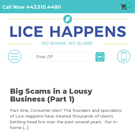
0
Call Now 443.510.4480
Big Scams in a Lousy
Business (Part 1)
Part One, Consumer Alert The founders and specialists
of Lice Happens have treated thousands of clients
battling head lice over the past several years. Our in-
home
[…]