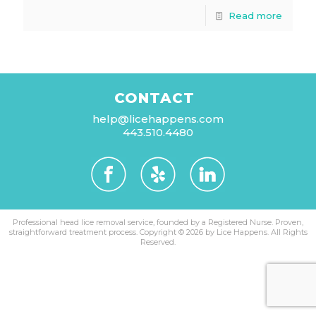
Read more
CONTACT
help@licehappens.com
443.510.4480
Professional head lice removal service, founded by a Registered Nurse. Proven,
straightforward treatment process.
Copyright © 2026 by Lice Happens. All Rights
Reserved.