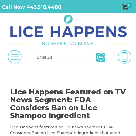
0
Call Now 443.510.4480
Lice Happens Featured on TV
News Segment: FDA
Considers Ban on Lice
Shampoo Ingredient
Lice Happens featured on TV news segment FDA
Considers Ban on Lice Shampoo Ingredient that aired