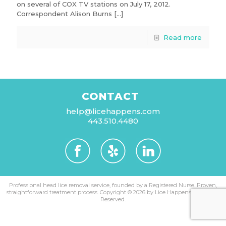
on several of COX TV stations on July 17, 2012.
Correspondent Alison Burns
[…]
Read more
CONTACT
help@licehappens.com
443.510.4480
Professional head lice removal service, founded by a Registered Nurse. Proven,
straightforward treatment process.
Copyright © 2026 by Lice Happens. All Rights
Reserved.