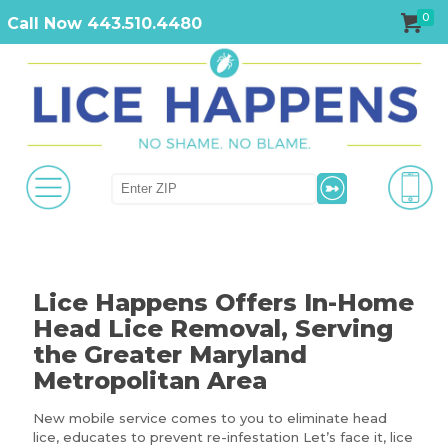
0
Call Now 443.510.4480
Lice Happens Offers In-Home
Head Lice Removal, Serving
the Greater Maryland
Metropolitan Area
New mobile service comes to you to eliminate head
lice, educates to prevent re-infestation Let’s face it, lice