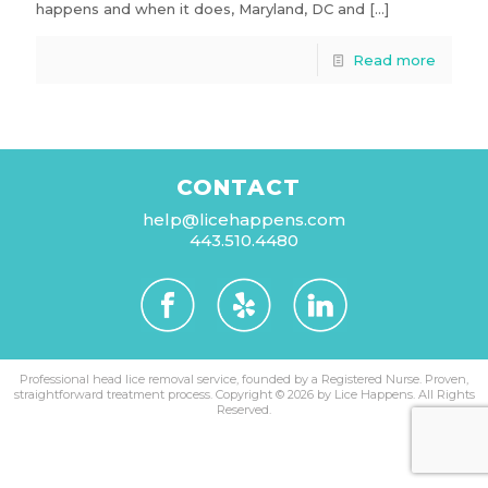
happens and when it does, Maryland, DC and
[…]
Read more
CONTACT
help@licehappens.com
443.510.4480
Professional head lice removal service, founded by a Registered Nurse. Proven,
straightforward treatment process.
Copyright © 2026 by Lice Happens. All Rights
Reserved.