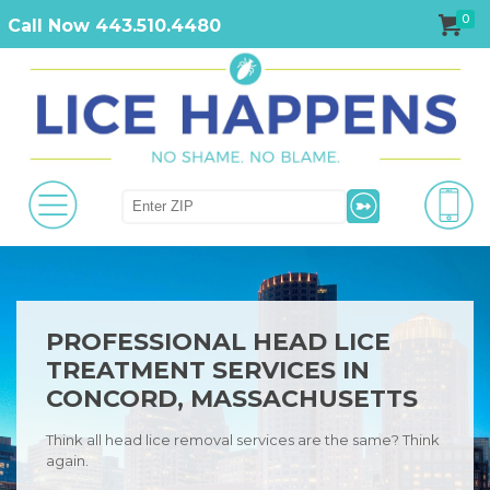
0
Call Now 443.510.4480
PROFESSIONAL HEAD LICE
TREATMENT SERVICES IN
CONCORD, MASSACHUSETTS
Think all head lice removal services are the same? Think
again.