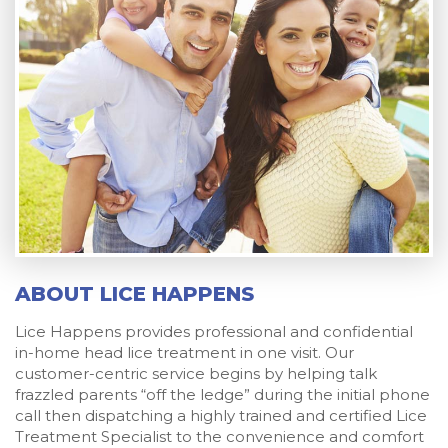
ABOUT LICE HAPPENS
Lice Happens provides professional and confidential
in-home head lice treatment in one visit. Our
customer-centric service begins by helping talk
frazzled parents “off the ledge” during the initial phone
call then dispatching a highly trained and certified Lice
Treatment Specialist to the convenience and comfort