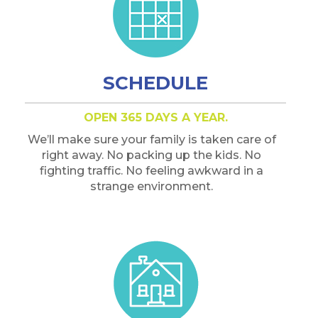
SCHEDULE
OPEN 365 DAYS A YEAR.
We’ll make sure your family is taken care of
right away. No packing up the kids. No
fighting traffic. No feeling awkward in a
strange environment.