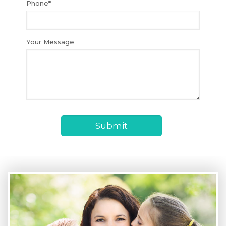
Phone*
Your Message