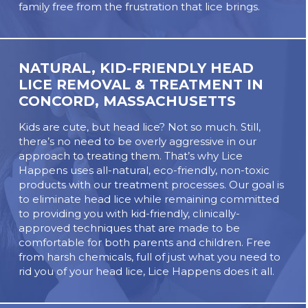
family free from the frustration that lice brings.
NATURAL, KID-FRIENDLY HEAD
LICE REMOVAL & TREATMENT IN
CONCORD, MASSACHUSETTS
Kids are cute, but head lice? Not so much. Still,
there’s no need to be overly aggressive in our
approach to treating them. That’s why Lice
Happens uses all-natural, eco-friendly, non-toxic
products with our treatment processes. Our goal is
to eliminate head lice while remaining committed
to providing you with kid-friendly, clinically-
approved techniques that are made to be
comfortable for both parents and children. Free
from harsh chemicals, full of just what you need to
rid you of your head lice, Lice Happens does it all.