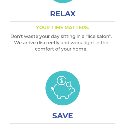
RELAX
YOUR TIME MATTERS.
Don’t waste your day sitting in a “lice salon”.
We arrive discreetly and work right in the
comfort of your home.
SAVE