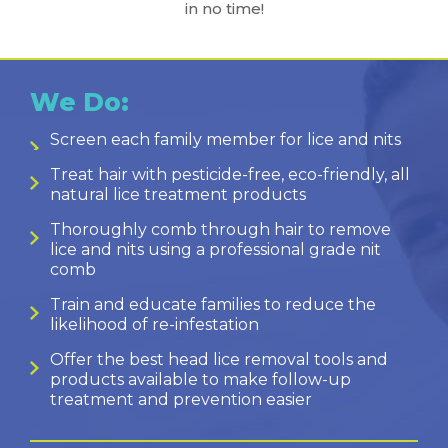
in no time!
We Do:
Screen each family member for lice and nits
Treat hair with pesticide-free, eco-friendly, all
natural lice treatment products
Thoroughly comb through hair to remove
lice and nits using a professional grade nit
comb
Train and educate families to reduce the
likelihood of re-infestation
Offer the best head lice removal tools and
products available to make follow-up
treatment and prevention easier