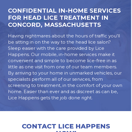
CONFIDENTIAL IN-HOME SERVICES
FOR HEAD LICE TREATMENT IN
CONCORD, MASSACHUSETTS
Having nightmares about the hours of traffic you’ll
be sitting in on the way to the head lice salon?
Sleep easier with the care provided by Lice
Happens. Our mobile, in-home services make it
convenient and simple to become lice-free in as
little as one visit from one of our team members.
By arriving to your home in unmarked vehicles, our
specialists perform all of our services, from
screening to treatment, in the comfort of your own
home. Easier than ever and as discreet as can be,
Lice Happens gets the job done right.
CONTACT LICE HAPPENS