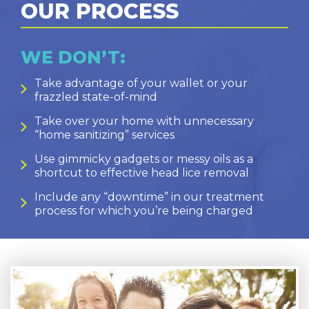
OUR PROCESS
WE DON’T:
Take advantage of your wallet or your
frazzled state-of-mind
Take over your home with unnecessary
“home sanitizing” services
Use gimmicky gadgets or messy oils as a
shortcut to effective head lice removal
Include any “downtime” in our treatment
process for which you’re being charged