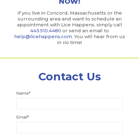
NOW!
If you live in Concord, Massachusetts or the
surrounding area and want to schedule an
appointment with Lice Happens, simply call
443.510.4480
or send an email to
help@licehappens.com
. You will hear from us
in no time!
Contact Us
Name*
Email*