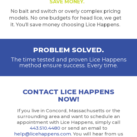
SAVE MONEY.
No bait and switch or overly complex pricing
models. No one budgets for head lice, we get
it. You’ll save money choosing Lice Happens.
PROBLEM SOLVED.
The time tested and proven Lice Happens
method ensure success. Every time.
CONTACT LICE HAPPENS
NOW!
If you live in Concord, Massachusetts or the
surrounding area and want to schedule an
appointment with Lice Happens, simply call
443.510.4480
or send an email to
help@licehappens.com
. You will hear from us