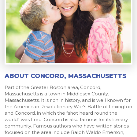
ABOUT CONCORD, MASSACHUSETTS
Part of the Greater Boston area, Concord,
Massachusetts is a town in Middlesex County,
Massachusetts. It is rich in history, and is well known for
the Americcan Revolutionary War’s Battle of Lexington
and Concord, in which the “shot heard round the
world” was fired. Concord is also famous for its literary
community. Famous authors who have written stories
focused on the area include Ralph Waldo Emerson,