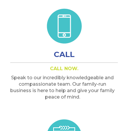
CALL
CALL NOW.
Speak to our incredibly knowledgeable and
compassionate team. Our family-run
business is here to help and give your family
peace of mind.