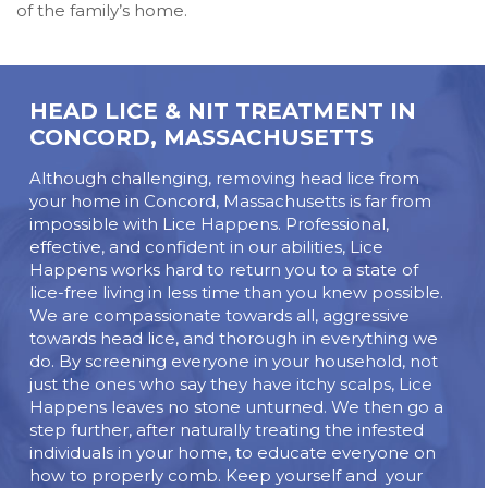
of the family’s home.
HEAD LICE & NIT TREATMENT IN
CONCORD, MASSACHUSETTS
Although challenging, removing head lice from
your home in Concord, Massachusetts is far from
impossible with Lice Happens. Professional,
effective, and confident in our abilities, Lice
Happens works hard to return you to a state of
lice-free living in less time than you knew possible.
We are compassionate towards all, aggressive
towards head lice, and thorough in everything we
do. By screening everyone in your household, not
just the ones who say they have itchy scalps, Lice
Happens leaves no stone unturned. We then go a
step further, after naturally treating the infested
individuals in your home, to educate everyone on
how to properly comb. Keep yourself and your