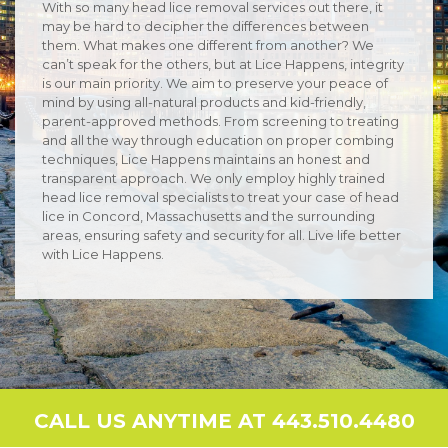
With so many head lice removal services out there, it
may be hard to decipher the differences between
them. What makes one different from another? We
can’t speak for the others, but at Lice Happens, integrity
is our main priority. We aim to preserve your peace of
mind by using all-natural products and kid-friendly,
parent-approved methods. From screening to treating
and all the way through education on proper combing
techniques, Lice Happens maintains an honest and
transparent approach. We only employ highly trained
head lice removal specialists to treat your case of head
lice in Concord, Massachusetts and the surrounding
areas, ensuring safety and security for all. Live life better
with Lice Happens.
CALL US ANYTIME AT 443.510.4480